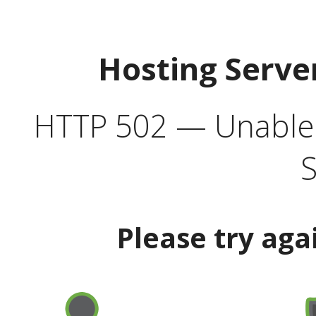
Hosting Serve
HTTP 502 — Unable t
S
Please try aga