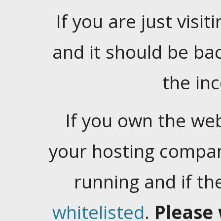
If you are just visiti
and it should be ba
the in
If you own the web
your hosting company
running and if t
whitelisted
.
Please