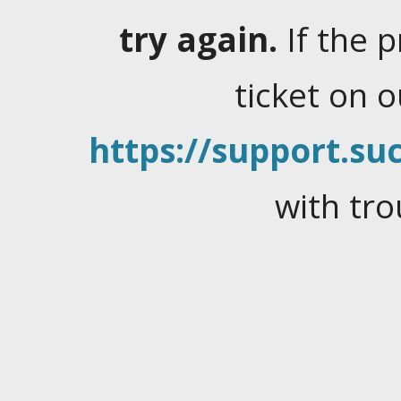
try again.
If the 
ticket on 
https://support.suc
with tro