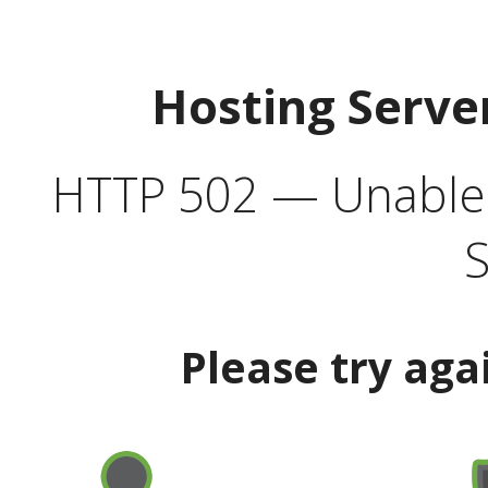
Hosting Serve
HTTP 502 — Unable t
S
Please try aga