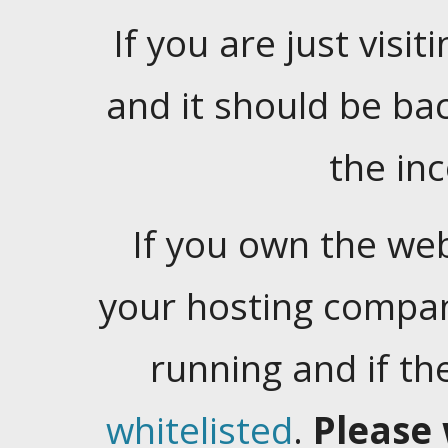
If you are just visiti
and it should be ba
the in
If you own the web
your hosting company
running and if t
whitelisted
.
Please