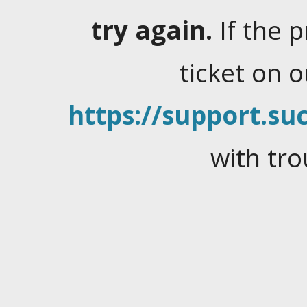
try again.
If the 
ticket on 
https://support.suc
with tro