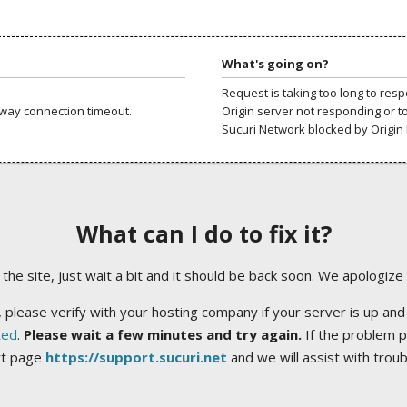
What's going on?
Request is taking too long to res
way connection timeout.
Origin server not responding or t
Sucuri Network blocked by Origin 
What can I do to fix it?
ng the site, just wait a bit and it should be back soon. We apologize
 please verify with your hosting company if your server is up and
ted
.
Please wait a few minutes and try again.
If the problem p
rt page
https://support.sucuri.net
and we will assist with trou