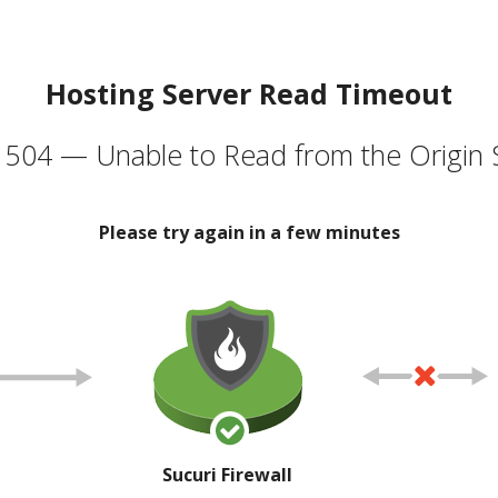
Hosting Server Read Timeout
504 — Unable to Read from the Origin 
Please try again in a few minutes
Sucuri Firewall