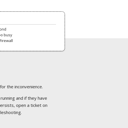
pond
oo busy
Firewall
 for the inconvenience.
 running and if they have
ersists, open a ticket on
bleshooting.