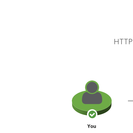
HTTP 
You