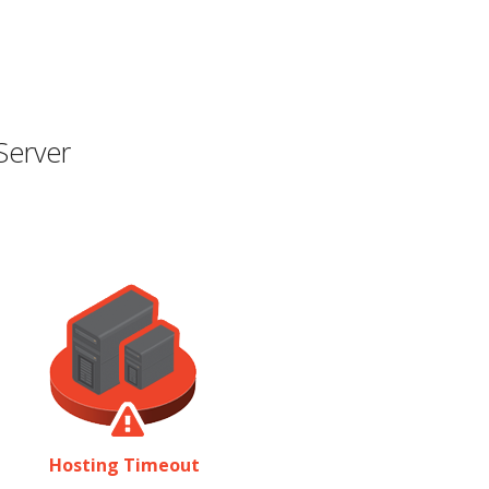
Server
Hosting Timeout